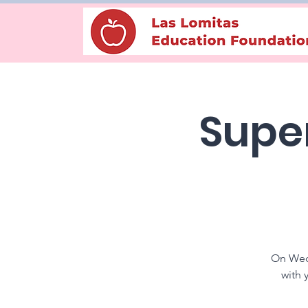
Super
On Wedn
with 