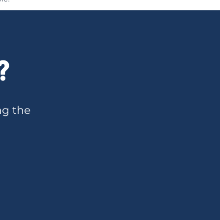
?
ng the