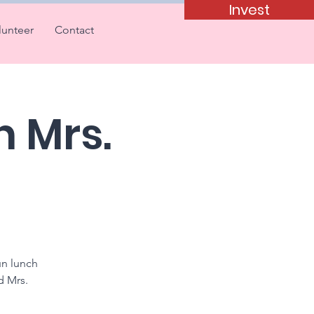
Invest
lunteer
Contact
h Mrs.
un lunch
d Mrs.