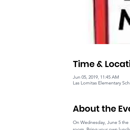
Time & Locat
Jun 05, 2019, 11:45 AM
Las Lomitas Elementary Sch
About the Ev
On Wednesday, June 5 the en
room. Bring your own lunch