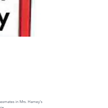
assmates in Mrs. Harney's 
ie.