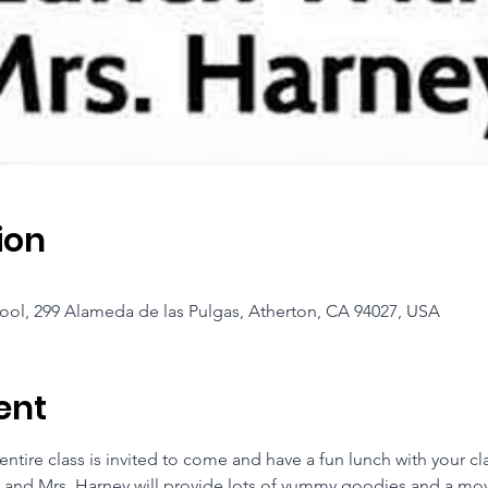
ion
ool, 299 Alameda de las Pulgas, Atherton, CA 94027, USA
ent
tire class is invited to come and have a fun lunch with your cl
 and Mrs. Harney will provide lots of yummy goodies and a mov