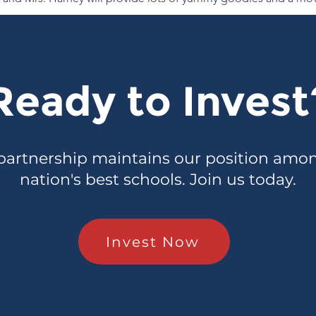
Ready to Invest
partnership maintains our position amo
nation's best schools. Join us today.
Invest Now