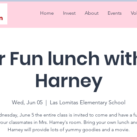
Home
Invest
About
Events
Vo
 Fun lunch wit
Harney
Wed, Jun 05
  |  
Las Lomitas Elementary School
esday, June 5 the entire class is invited to come and have a f
your classmates in Mrs. Harney's room. Bring your own lunch an
Harney will provide lots of yummy goodies and a movie.