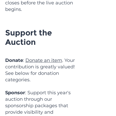
closes before the live auction
begins.
Support the
Auction
Donate
:
Donate an item
. Your
contribution is greatly valued!
See below for donation
categories.
Sponsor
: Support this year's
auction through our
sponsorship packages that
provide visibility and