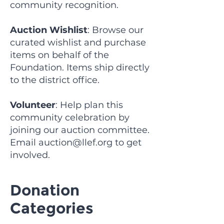
community recognition.
Auction Wishlist
: Browse our
curated wishlist and purchase
items on behalf of the
Foundation. Items ship directly
to the district office.
Volunteer
: Help plan this
community celebration by
joining our auction committee.
Email
auction@llef.org
to get
involved.
Donation
Categories