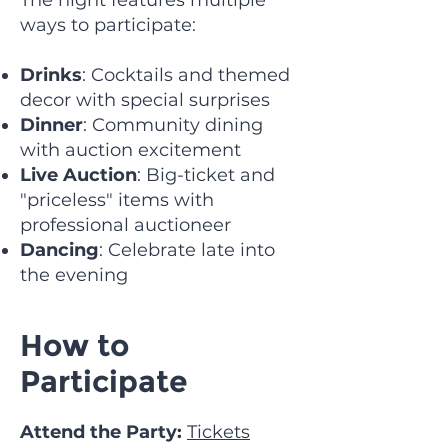
The night features multiple
ways to participate:
Drinks
: Cocktails and themed
decor with special surprises
Dinner
: Community dining
with auction excitement
Live Auction
: Big-ticket and
"priceless" items with
professional auctioneer
Dancing
: Celebrate late into
the evening
How to
Participate
Attend the Party:
Tickets