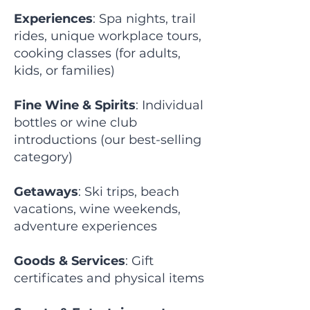
Experiences
: Spa nights, trail
rides, unique workplace tours,
cooking classes (for adults,
kids, or families)
Fine Wine & Spirits
: Individual
bottles or wine club
introductions (our best-selling
category)
Getaways
: Ski trips, beach
vacations, wine weekends,
adventure experiences
Goods & Services
: Gift
certificates and physical items