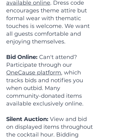
available online
. Dress code
encourages theme attire but
formal wear with thematic
touches is welcome. We want
all guests comfortable and
enjoying themselves.
Bid Online:
Can't attend?
Participate through our
OneCause platform
, which
tracks bids and notifies you
when outbid. Many
community-donated items
available exclusively online.
Silent Auction:
View and bid
on displayed items throughout
the cocktail hour. Bidding