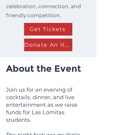
celebration, connection, and
friendly competition.
Get Tickets
Donate An Item
About the Event
Join us for an evening of
cocktails, dinner, and live
entertainment as we raise
funds for Las Lomitas
students.