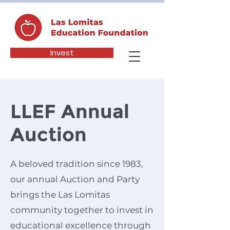
Invest
LLEF Annual
Auction
A beloved tradition since 1983,
our annual Auction and Party
brings the Las Lomitas
community together to invest in
educational excellence through