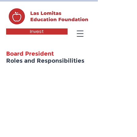
Invest
Board President
Roles and Responsibilities