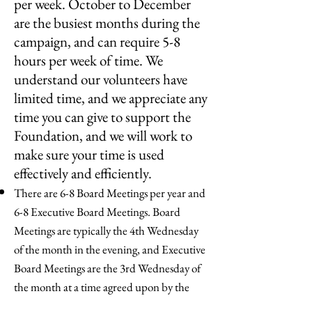
per week. October to December
are the busiest months during the
campaign, and can require 5-8
hours per week of time. We
understand our volunteers have
limited time, and we appreciate any
time you can give to support the
Foundation, and we will work to
make sure your time is used
effectively and efficiently.
There are 6-8 Board Meetings per year and
6-8 Executive Board Meetings. Board
Meetings are typically the 4th Wednesday
of the month in the evening, and Executive
Board Meetings are the 3rd Wednesday of
the month at a time agreed upon by the
Exec Board.