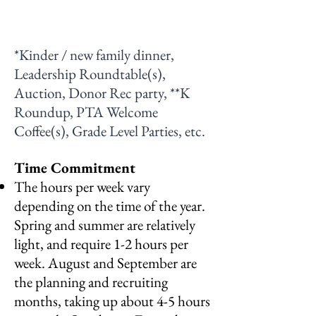
*Kinder / new family dinner,
Leadership Roundtable(s),
Auction, Donor Rec party, **K
Roundup, PTA Welcome
Coffee(s), Grade Level Parties, etc.
Time Commitment
The hours per week vary
depending on the time of the year.
Spring and summer are relatively
light, and require 1-2 hours per
week. August and September are
the planning and recruiting
months, taking up about 4-5 hours