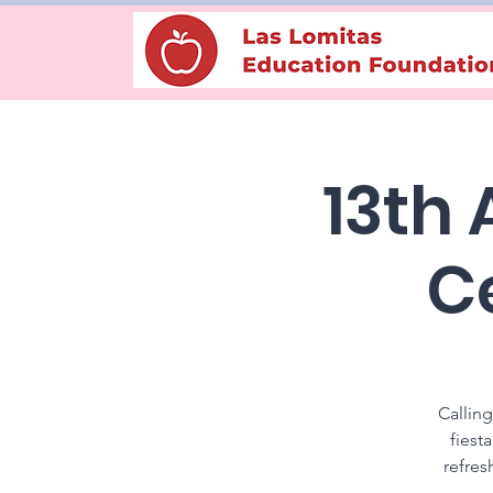
13th
C
Calling
fiest
refres