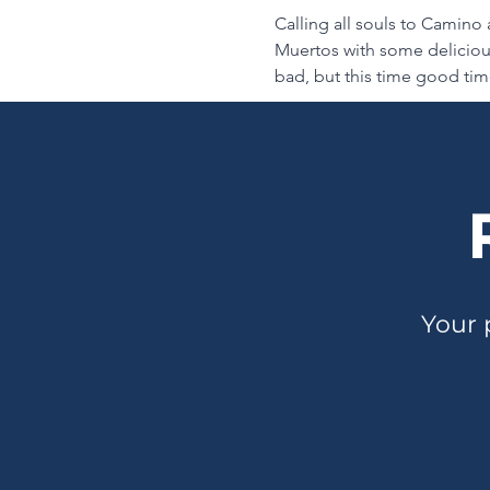
Calling all souls to Camino a
Muertos with some delicious
bad, but this time good time
Your 