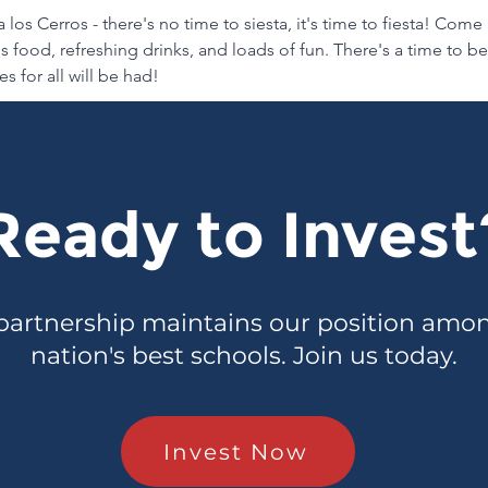
 los Cerros - there's no time to siesta, it's time to fiesta! Come
 food, refreshing drinks, and loads of fun. There's a time to b
s for all will be had!
Ready to Invest
partnership maintains our position amo
nation's best schools. Join us today.
Invest Now