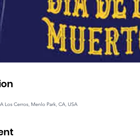
ion
A Los Cerros, Menlo Park, CA, USA
ent