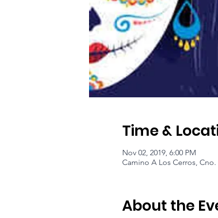
Time & Locat
Nov 02, 2019, 6:00 PM
Camino A Los Cerros, Cno. 
About the Ev