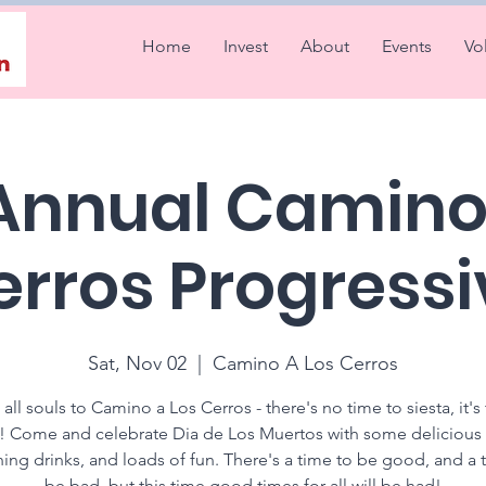
Home
Invest
About
Events
Vo
 Annual Camino 
erros Progressi
Sat, Nov 02
  |  
Camino A Los Cerros
 all souls to Camino a Los Cerros - there's no time to siesta, it's
a! Come and celebrate Dia de Los Muertos with some delicious
hing drinks, and loads of fun. There's a time to be good, and a 
be bad, but this time good times for all will be had!