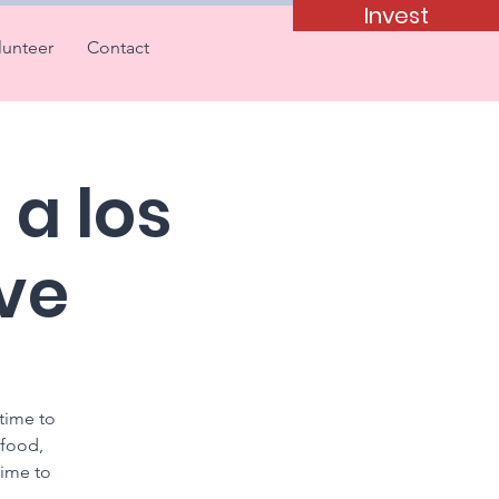
Invest
lunteer
Contact
a los
ve
 time to
 food,
time to