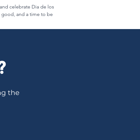
 and celebrate Dia de los 
e good, and a time to be 
?
ng the