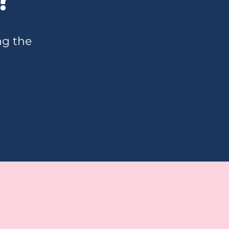
ng the