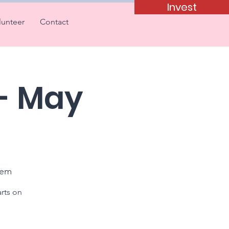
Invest
lunteer
Contact
 - May
tem
arts on