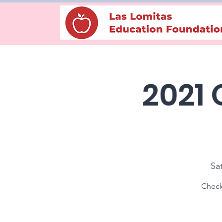
2021 
Sa
Check 