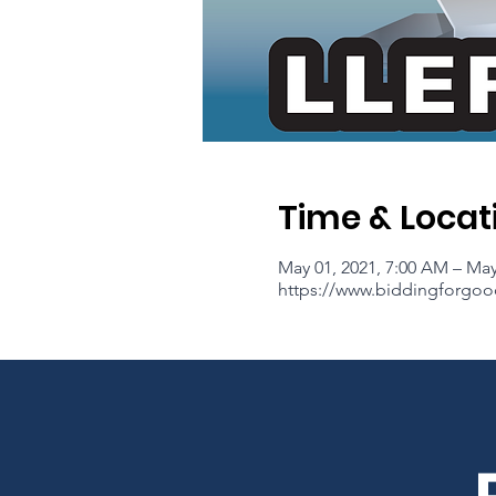
Time & Locat
May 01, 2021, 7:00 AM – May
https://www.biddingforgoo