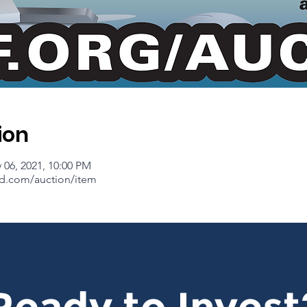
ion
 06, 2021, 10:00 PM
d.com/auction/item
Ready to Invest