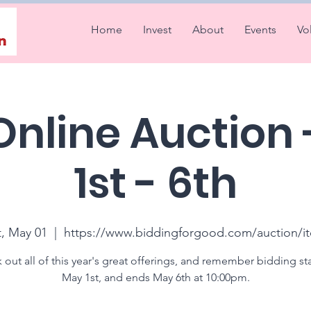
Home
Invest
About
Events
Vo
Online Auction
1st - 6th
t, May 01
  |  
https://www.biddingforgood.com/auction/i
out all of this year's great offerings, and remember bidding st
May 1st, and ends May 6th at 10:00pm.