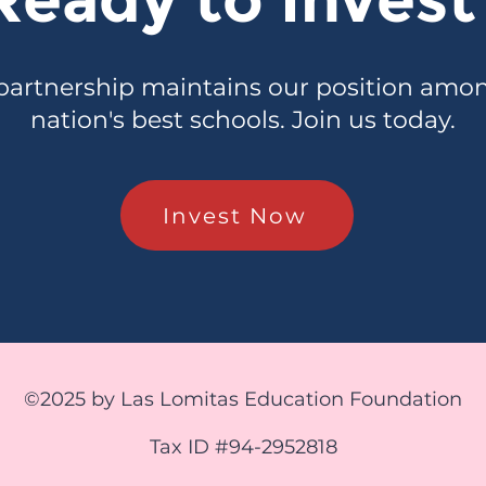
partnership maintains our position amo
nation's best schools. Join us today.
Invest Now
©2025 by Las Lomitas Education Foundation
Tax ID #94-2952818