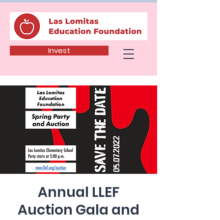
Invest
Annual LLEF
Auction Gala and