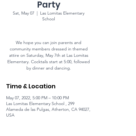
Party
Sat, May 07
  |  
Las Lomitas Elementary
School
We hope you can join parents and
community members dressed in themed
attire on Saturday, May 7th at Las Lomitas
Elementary. Cocktails start at 5:00, followed
by dinner and dancing.
Time & Location
May 07, 2022, 5:00 PM – 10:00 PM
Las Lomitas Elementary School , 299
Alameda de las Pulgas, Atherton, CA 94027,
USA