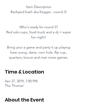
Item Description
Backyard bash aka Kegger...round 3!
Who's ready for round 3?
Red solo cups, food truck and a dj = super
fun night!
Bring your a game and party it up playing
beer pong, darts, corn hole, flip cup,
quarters, bocce and man more games.
Time & Location
Apr 27, 2019, 7:00 PM
The Thomas'
About the Event