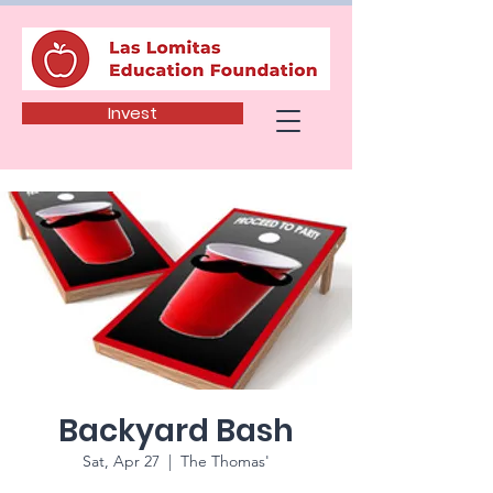
Invest
Backyard Bash
Sat, Apr 27
  |  
The Thomas'