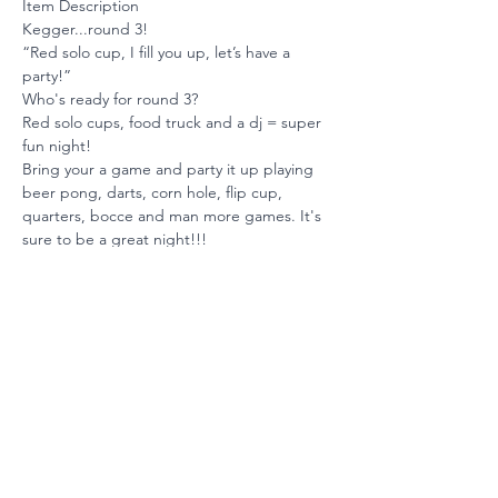
Item Description
Kegger...round 3! 
“Red solo cup, I fill you up, let’s have a 
party!” 
Who's ready for round 3? 
Red solo cups, food truck and a dj = super 
fun night! 
Bring your a game and party it up playing 
beer pong, darts, corn hole, flip cup, 
quarters, bocce and man more games. It's 
sure to be a great night!!!
Ready to Invest?
Your partnership maintains our
position among the nation's