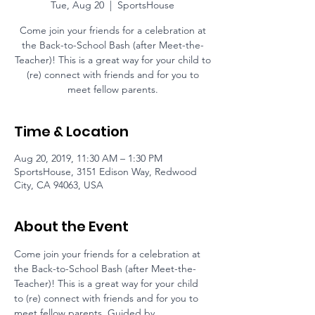
Tue, Aug 20
  |  
SportsHouse
Come join your friends for a celebration at
the Back-to-School Bash (after Meet-the-
Teacher)! This is a great way for your child to
(re) connect with friends and for you to
meet fellow parents.
Time & Location
Aug 20, 2019, 11:30 AM – 1:30 PM
SportsHouse, 3151 Edison Way, Redwood
City, CA 94063, USA
About the Event
Come join your friends for a celebration at 
the Back-to-School Bash (after Meet-the-
Teacher)! This is a great way for your child 
to (re) connect with friends and for you to 
meet fellow parents. Guided by 