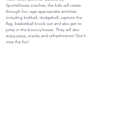
SportsHouse coaches, the kids will rotate 
through fun, age-appropriate activities 
including kickball, dodgeball, capture the 
flag, basketball knock-out and also get to 
jump in the bouncy house. They will also 
enjoy pizza, snacks and refreshments! Don’t 
miss the fun!
Ready to Invest?
Your partnership maintains our
position among the nation's
best schools. Join us today.
Invest Now