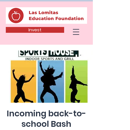
Invest
Incoming back-to-
school Bash