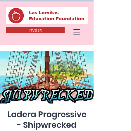
Invest
Ladera Progressive
- Shipwrecked