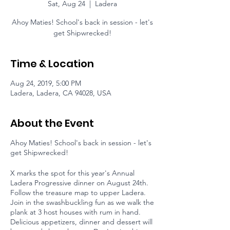
Sat, Aug 24
  |  
Ladera
Ahoy Maties! School's back in session - let's
get Shipwrecked!
Time & Location
Aug 24, 2019, 5:00 PM
Ladera, Ladera, CA 94028, USA
About the Event
Ahoy Maties! School's back in session - let's
get Shipwrecked!
X marks the spot for this year's Annual
Ladera Progressive dinner on August 24th.
Follow the treasure map to upper Ladera.
Join in the swashbuckling fun as we walk the
plank at 3 host houses with rum in hand.
Delicious appetizers, dinner and dessert will