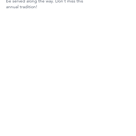
be served along the way. Don't miss this
annual tradition!
Ready to Invest?
Your partnership maintains our
position among the nation's
best schools. Join us today.
Invest Now
©2025 by Las Lomitas Education Foundation
Tax ID #94-2952818