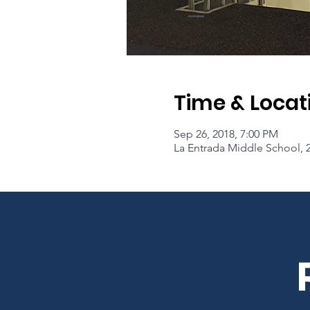
Time & Locat
Sep 26, 2018, 7:00 PM
La Entrada Middle School, 