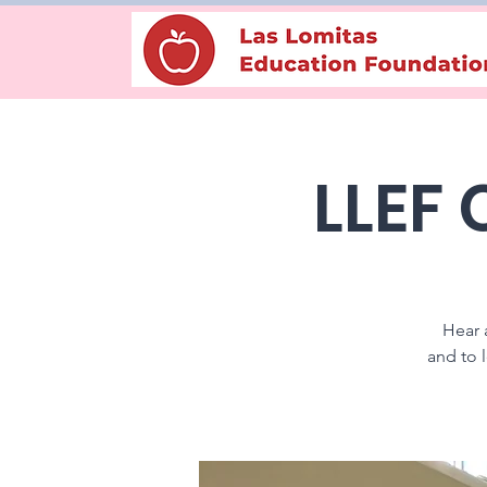
LLEF
Hear 
and to 