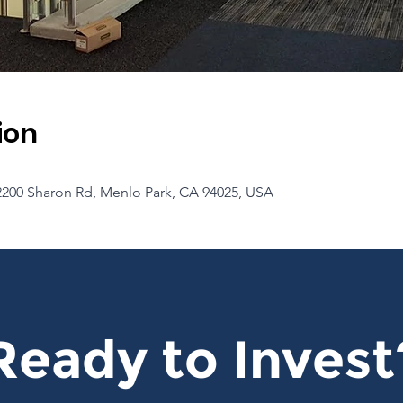
ion
2200 Sharon Rd, Menlo Park, CA 94025, USA
Ready to Invest