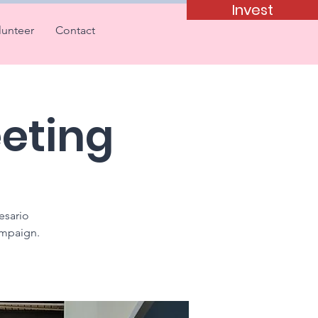
Invest
lunteer
Contact
eting
esario
ampaign.