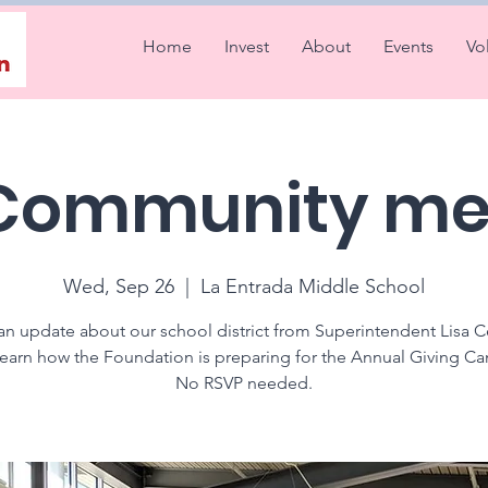
Home
Invest
About
Events
Vo
 Community me
Wed, Sep 26
  |  
La Entrada Middle School
an update about our school district from Superintendent Lisa C
learn how the Foundation is preparing for the Annual Giving C
No RSVP needed.