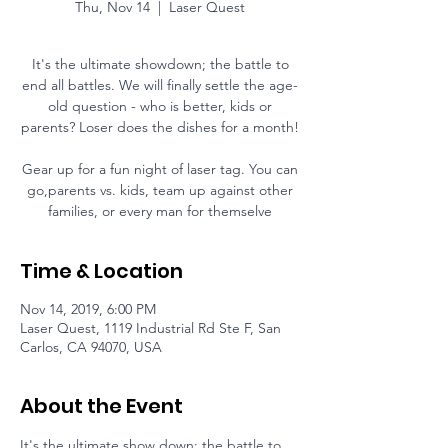
Thu, Nov 14
  |  
Laser Quest
It's the ultimate showdown; the battle to
end all battles. We will finally settle the age-
old question - who is better, kids or
parents? Loser does the dishes for a month!
Gear up for a fun night of laser tag. You can
go,parents vs. kids, team up against other
families, or every man for themselve
Time & Location
Nov 14, 2019, 6:00 PM
Laser Quest, 1119 Industrial Rd Ste F, San
Carlos, CA 94070, USA
About the Event
It's the ultimate show down; the battle to 