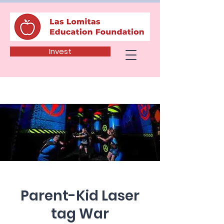
Invest
Parent-Kid Laser
tag War