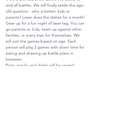
end all battles. We will finally settle the age-
old question - who is better, kids or 
parents? Loser does the dishes for a month!
Gear up for a fun night of laser tag. You can 
go parents vs. kids, team up against other 
families, or every man for themselves. We 
will sort the games based on age. Each 
person will play 2 games with down time for 
eating and drawing up battle plans in 
between.
Pizza, snacks and drinks will be served.
Ready to Invest?
Your partnership maintains our
position among the nation's