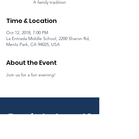
A family tradition
Time & Location
Oct 12, 2018, 7:00 PM
La Entrada Middle School, 2200 Sharon Rd,
Menlo Park, CA 94025, USA
About the Event
Join us for a fun evening!
Ready to Invest?
Your partnership maintains our