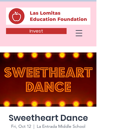
Invest
Sweetheart Dance
Fri, Oct 12
  |  
La Entrada Middle School