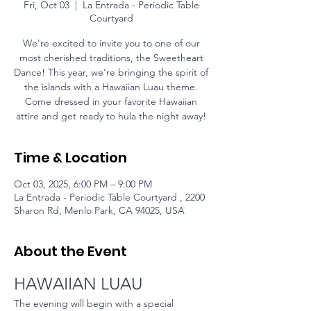
Fri, Oct 03
  |  
La Entrada - Periodic Table
Courtyard
We're excited to invite you to one of our
most cherished traditions, the Sweetheart
Dance! This year, we're bringing the spirit of
the islands with a Hawaiian Luau theme.
Come dressed in your favorite Hawaiian
attire and get ready to hula the night away!
Time & Location
Oct 03, 2025, 6:00 PM – 9:00 PM
La Entrada - Periodic Table Courtyard , 2200
Sharon Rd, Menlo Park, CA 94025, USA
About the Event
HAWAIIAN LUAU
The evening will begin with a special 