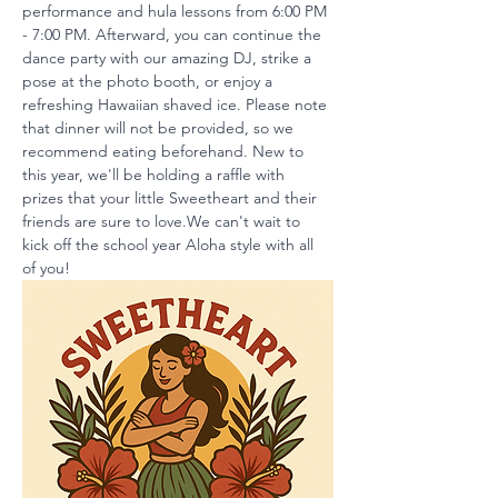
performance and hula lessons from 6:00 PM 
- 7:00 PM. Afterward, you can continue the 
dance party with our amazing DJ, strike a 
pose at the photo booth, or enjoy a 
refreshing Hawaiian shaved ice. Please note 
that dinner will not be provided, so we 
recommend eating beforehand. New to 
this year, we'll be holding a raffle with 
prizes that your little Sweetheart and their 
friends are sure to love.We can't wait to 
kick off the school year Aloha style with all 
of you!