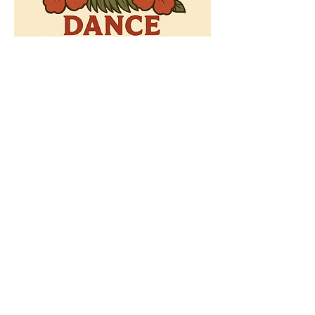
Ready to Invest?
Your partnership maintains our
position among the nation's
best schools. Join us today.