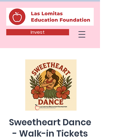
Invest
Sweetheart Dance
- Walk-in Tickets