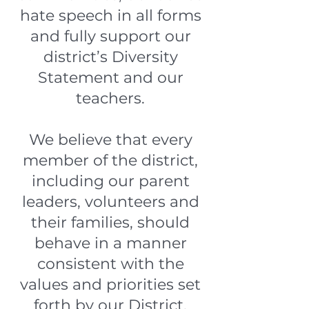
hate speech in all forms
and fully support our
district’s Diversity
Statement and our
teachers.
We believe that every
member of the district,
including our parent
leaders, volunteers and
their families, should
behave in a manner
consistent with the
values and priorities set
forth by our District.