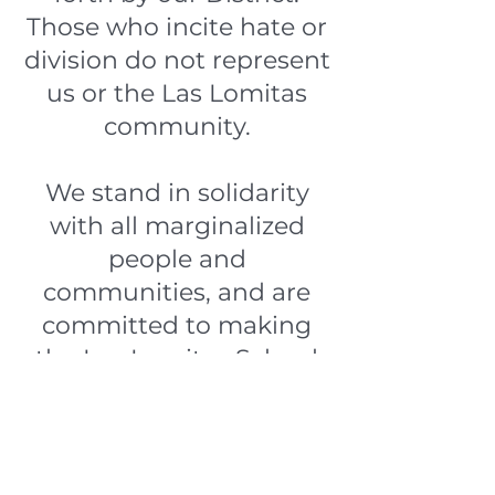
Those who incite hate or
division do not represent
us or the Las Lomitas
community.
We stand in solidarity
with all marginalized
people and
communities, and are
committed to making
the Las Lomitas School
District a hate-free
space.