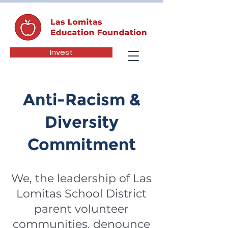
Invest
Anti-Racism &
Diversity
Commitment
We, the leadership of Las
Lomitas School District
parent volunteer
communities, denounce