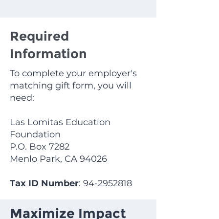
Required
Information
To complete your employer's
matching gift form, you will
need:
Las Lomitas Education
Foundation
P.O. Box 7282
Menlo Park, CA 94026
Tax ID Number
:
94-2952818
Maximize Impact