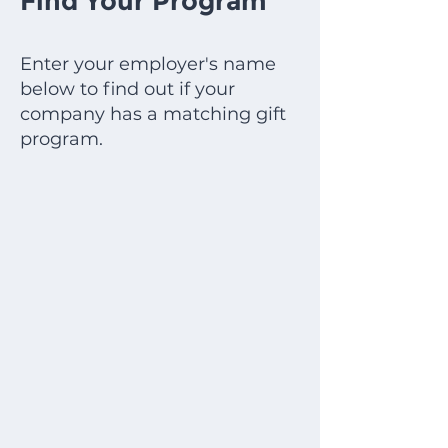
Find Your Program
Enter your employer's name
below to find out if your
company has a matching gift
program.