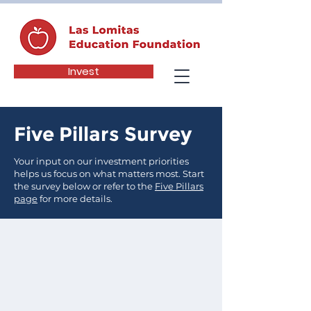
Invest
Five Pillars Survey
Your input on our investment priorities
helps us focus on what matters most. Start
the survey below or refer to the
Five Pillars
page
for more details.