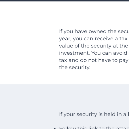
If you have owned the secur
year, you can receive a tax 
value of the security at the
investment. You can avoid 
tax and do not have to pay
the security.
If your security is held in 
Follow
this link
to the atta