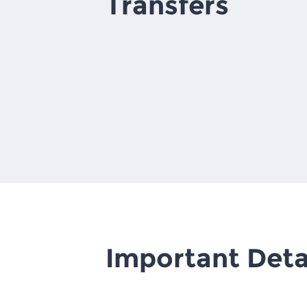
Transfers
Important Deta