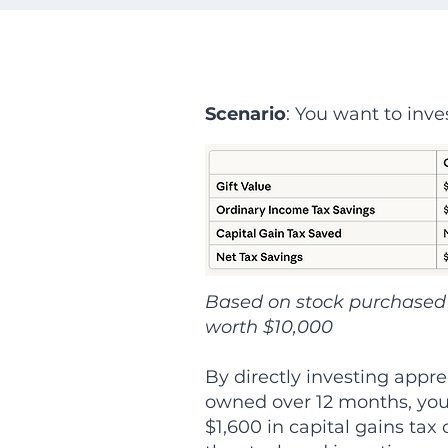
Scenario
: You want to inve
Based on stock purchased 
worth $10,000
By directly investing appre
owned over 12 months, you
$1,600 in capital gains tax