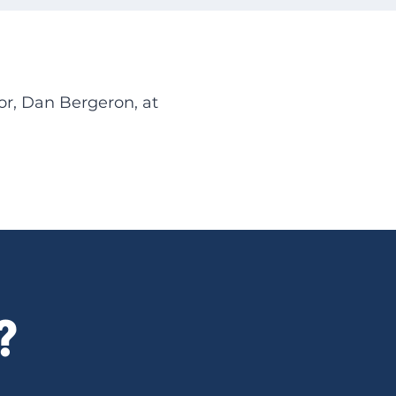
or, Dan Bergeron, at
?