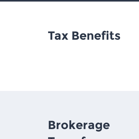
Tax Benefits
Brokerage