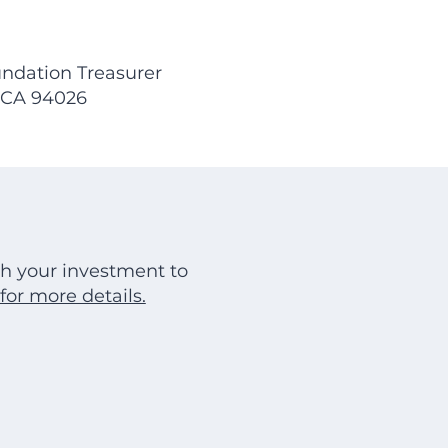
ndation Treasurer
, CA 94026
h your investment to
for more details.