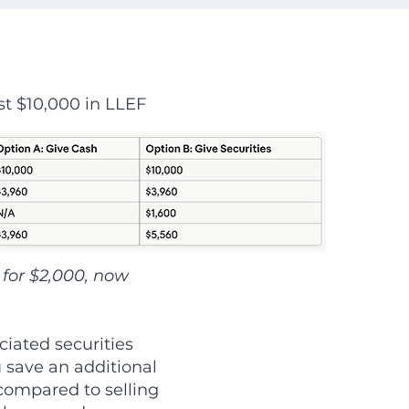
st $10,000 in LLEF
for $2,000, now
ciated securities
 save an additional
 compared to selling