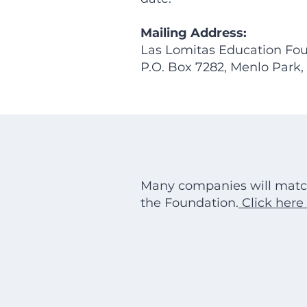
Mailing Address:
Las Lomitas Education Fou
P.O. Box 7282, Menlo Park
Many companies will matc
the Foundation.
Click here 