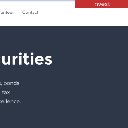
Invest
lunteer
Contact
urities
s, bonds,
 tax
ellence.