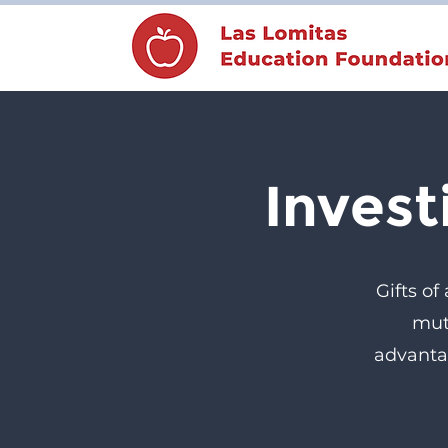
Invest
Gifts of
mut
advanta