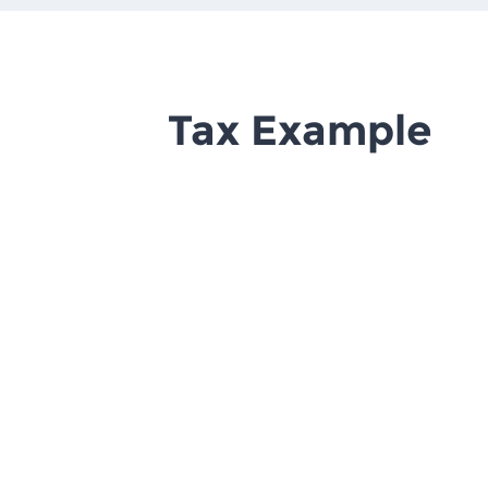
Tax Example