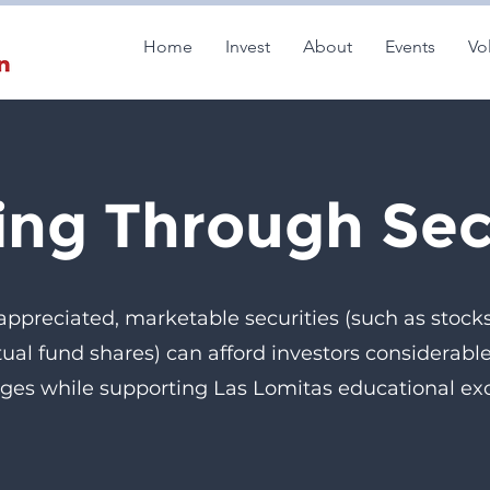
Home
Invest
About
Events
Vo
ing Through Sec
 appreciated, marketable securities (such as stock
ual fund shares) can afford investors considerable
ges while supporting Las Lomitas educational exc