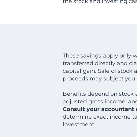
the stock and investing ca
These savings apply only w
transferred directly and cl
capital gain. Sale of stock
proceeds may subject you t
Benefits depend on stock a
adjusted gross income, and
Consult your accountant o
determine exact income tax
investment.