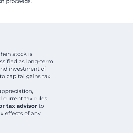
sh proceeds.
hen stock is
assified as long-term
 and investment of
o capital gains tax.
ppreciation,
 current tax rules.
r tax advisor
to
 effects of any