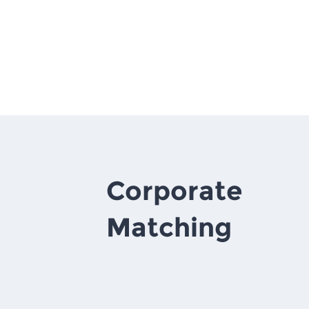
Corporate
Matching