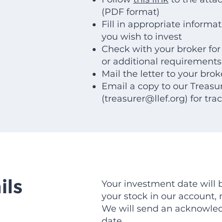
(PDF format)
Fill in appropriate informa
you wish to invest
Check with your broker for
or additional requirements
Mail the letter to your brok
Email a copy to our Treasu
(
treasurer@llef.org
) for tra
ils
Your investment date will
your stock in our account, n
We will send an acknowle
date.