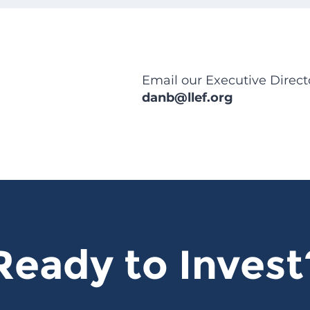
Email our Executive Direct
danb@llef.org
Ready to Invest