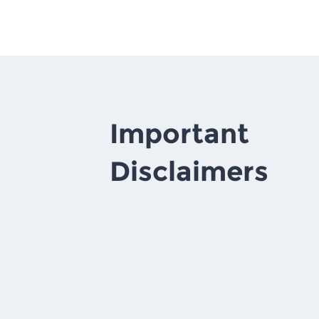
Important
Disclaimers