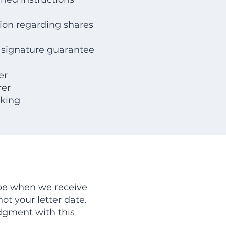
tion regarding shares
 signature guarantee
er
rer
cking
 be when we receive
ot your letter date.
dgment with this