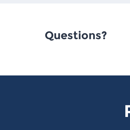
Questions?