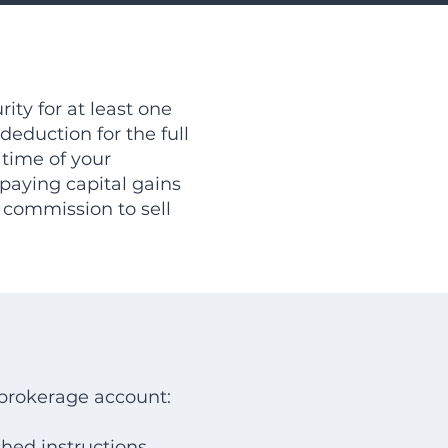
ity for at least one
deduction for the full
 time of your
paying capital gains
 commission to sell
a brokerage account:
ched instructions