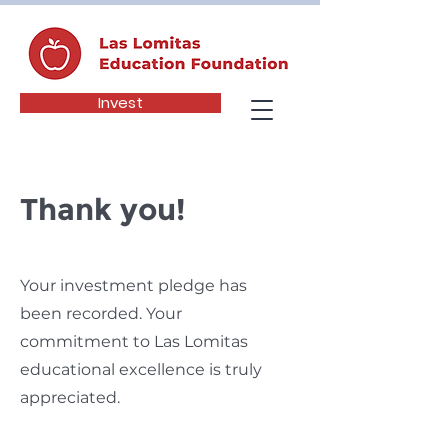
Invest
Thank you!
Your investment pledge has
been recorded.
Your
commitment to Las Lomitas
educational excellence is truly
appreciated.