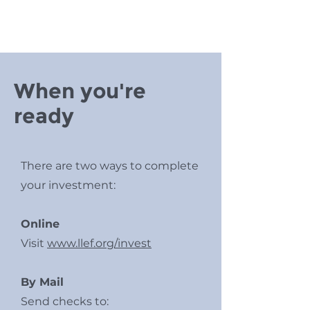
When you're
ready
There are two ways to complete
your investment:
Online
Visit
www.llef.org/invest
By Mail
Send checks to: