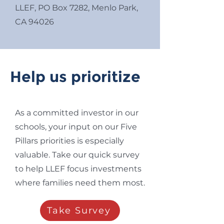
LLEF, PO Box 7282, Menlo Park,
CA 94026
Help us prioritize
As a committed investor in our
schools, your input on our Five
Pillars priorities is especially
valuable. Take our quick survey
to help LLEF focus investments
where families need them most.
Take Survey