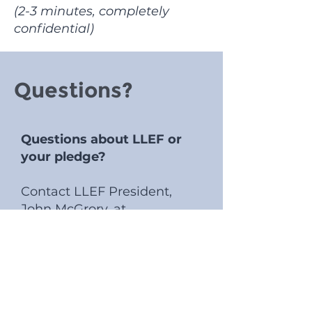
(2-3 minutes, completely
confidential)
Questions?
Questions about LLEF or
your pledge?
Contact LLEF President,
John McGrory, at
president@llef.org
Questions about corporate
matching, gifts of stock, or
DAF contributions?